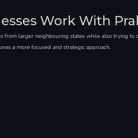
esses Work With Pra
from larger neighbouring states while also trying to 
uires a more focused and strategic approach.