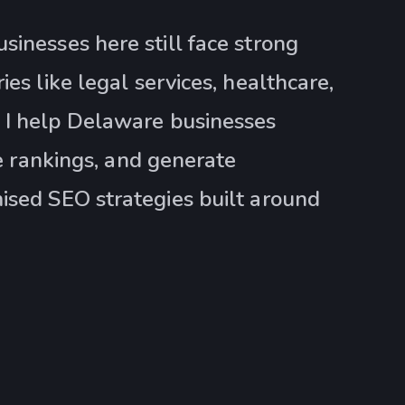
sinesses here still face strong
es like legal services, healthcare,
 I help Delaware businesses
ve rankings, and generate
ised SEO strategies built around