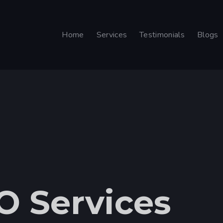
Home
Services
Testimonials
Blogs
O Services