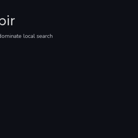
bir
dominate local search