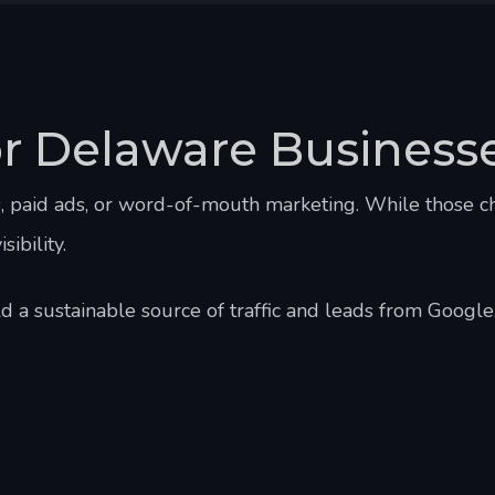
or Delaware Business
s, paid ads, or word-of-mouth marketing. While those c
ibility.
 a sustainable source of traffic and leads from Google