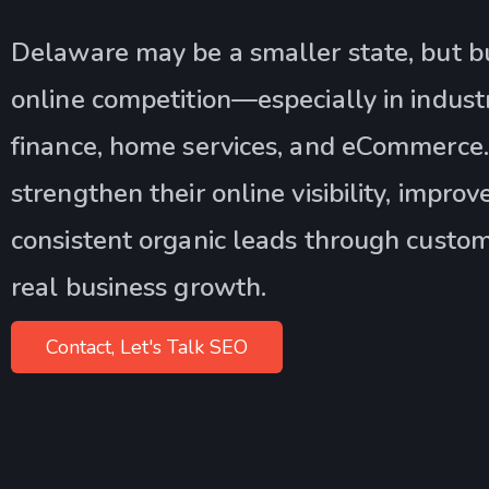
Delaware may be a smaller state, but bu
online competition—especially in industri
finance, home services, and eCommerce.
strengthen their online visibility, impro
consistent organic leads through custom
real business growth.
Contact, Let's Talk SEO