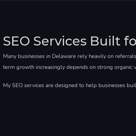
SEO Services Built f
Many businesses in Delaware rely heavily on referral
term growth increasingly depends on strong organic vis
My SEO services are designed to help businesses build