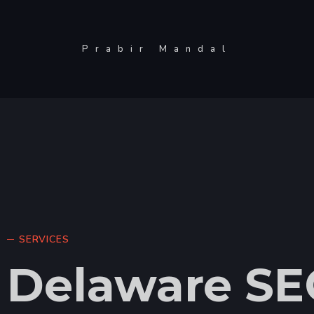
Prabir Mandal
SERVICES
Delaware SE