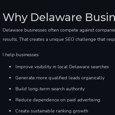
Why Delaware Busin
Delaware businesses often compete against companies 
results. That creates a unique SEO challenge that req
I help businesses:
Improve visibility in local Delaware searches
Generate more qualified leads organically
Build long-term search authority
Reduce dependence on paid advertising
Create sustainable ranking growth