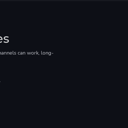
es
hannels can work, long-
.