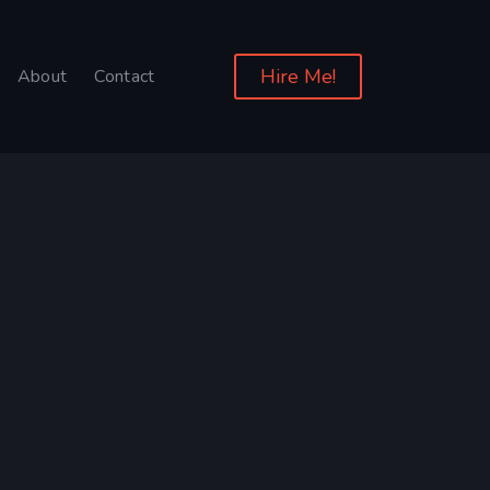
Hire Me!
About
Contact