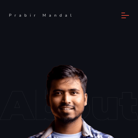
Prabir Mandal