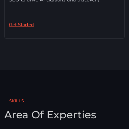
Get Started
SKILLS
Area Of Experties