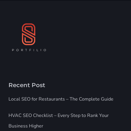
Recent Post
Local SEO for Restaurants – The Complete Guide
HVAC SEO Checklist – Every Step to Rank Your
Business Higher