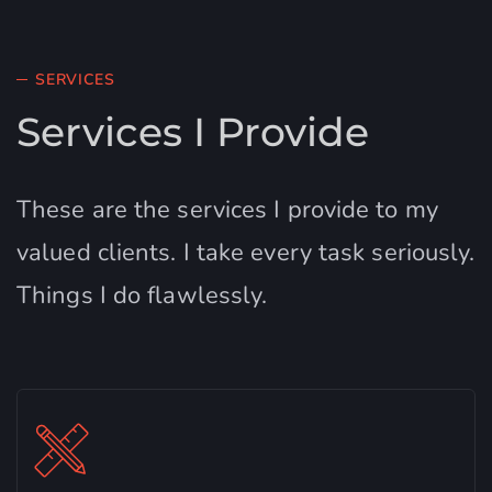
SERVICES
Services I Provide
These are the services I provide to my
valued clients. I take every task seriously.
Things I do flawlessly.