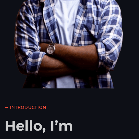
INTRODUCTION
Hello, I’m