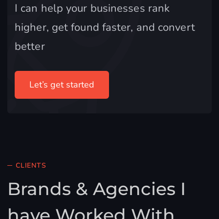
I can help your businesses rank
higher, get found faster, and convert
better
Let’s get started
CLIENTS
Brands & Agencies I
have Worked With