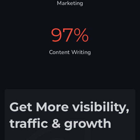
Marketing
97
%
Content Writing
Get More visibility,
traffic & growth