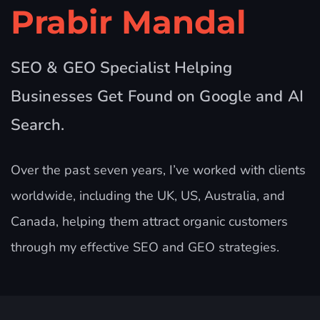
Prabir Mandal
SEO & GEO Specialist Helping
Businesses Get Found on Google and AI
Search.
Over the past seven years, I’ve worked with clients
worldwide, including the UK, US, Australia, and
Canada, helping them attract organic customers
through my effective SEO and GEO strategies.