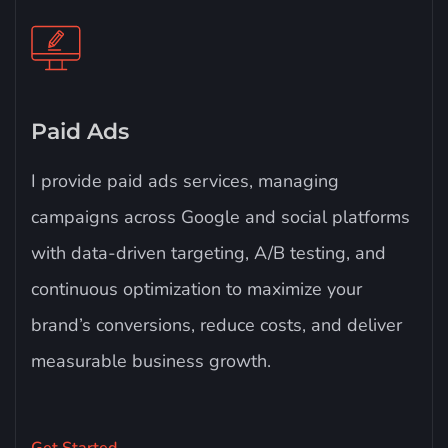
Paid Ads
I provide paid ads services, managing
campaigns across Google and social platforms
with data-driven targeting, A/B testing, and
continuous optimization to maximize your
brand’s conversions, reduce costs, and deliver
measurable business growth.