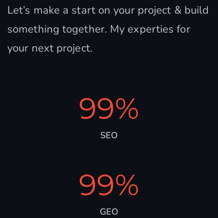
Let’s make a start on your project & build
something together. My experties for
your next project.
99
%
SEO
99
%
GEO