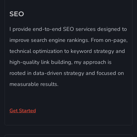
SEO​
I provide end-to-end SEO services designed to
improve search engine rankings. From on-page,
technical optimization to keyword strategy and
high-quality link building, my approach is
rooted in data-driven strategy and focused on
measurable results.
Get Started