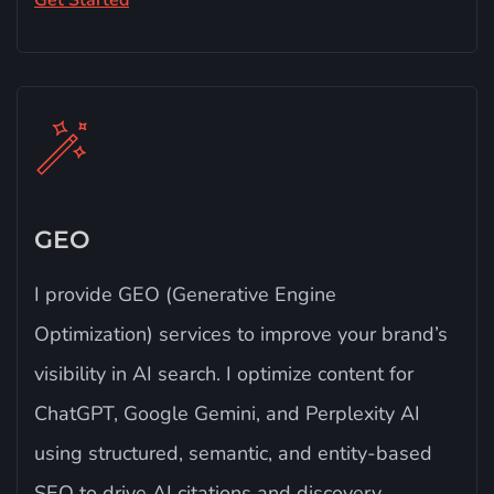
Get Started
GEO
I provide GEO (Generative Engine
Optimization) services to improve your brand’s
visibility in AI search. I optimize content for
ChatGPT, Google Gemini, and Perplexity AI
using structured, semantic, and entity-based
SEO to drive AI citations and discovery.