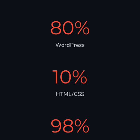
80
%
WordPress
10
%
HTML/CSS
98
%