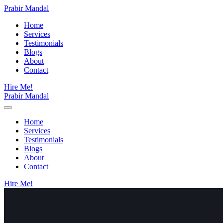
Prabir Mandal
Home
Services
Testimonials
Blogs
About
Contact
Hire Me!
Prabir Mandal
Home
Services
Testimonials
Blogs
About
Contact
Hire Me!