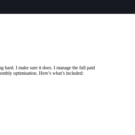
 hard. I make sure it does. I manage the full paid
onthly optimisation. Here’s what’s included: