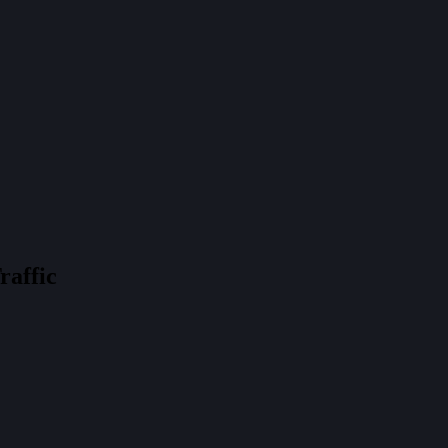
raffic