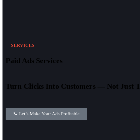
SERVICES
Paid Ads Services
Turn Clicks Into Customers — Not Just T
📞 Let’s Make Your Ads Profitable