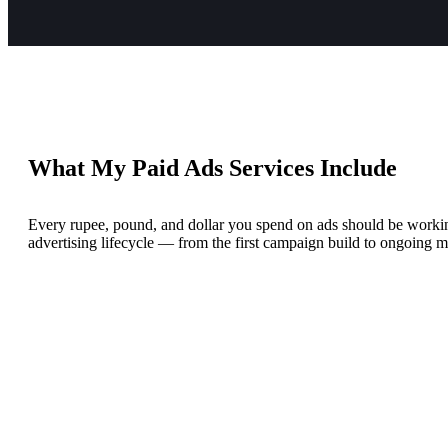
What My Paid Ads Services Include
Every rupee, pound, and dollar you spend on ads should be working
advertising lifecycle — from the first campaign build to ongoing m