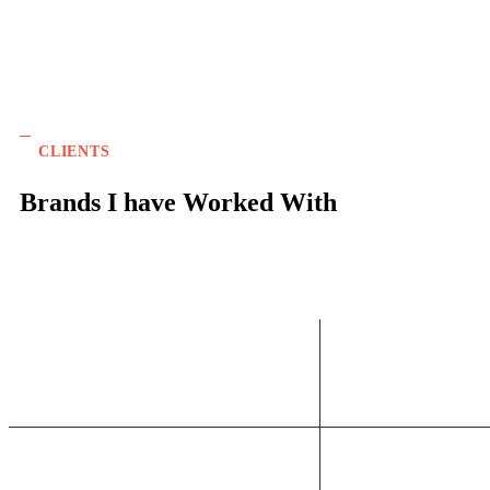
CLIENTS
Brands I have Worked With