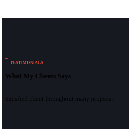
TESTIMONIALS
What My Clients Says
Satisfied client throughout many projects.