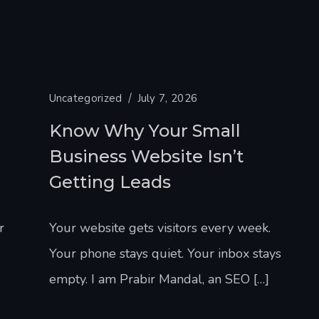
Uncategorized
July 7, 2026
Know Why Your Small
Business Website Isn’t
Getting Leads
r
Your website gets visitors every week.
Your phone stays quiet. Your inbox stays
empty. I am Prabir Mandal, an SEO […]