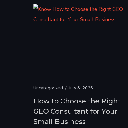
Uncategorized
July 8, 2026
How to Choose the Right
GEO Consultant for Your
Small Business