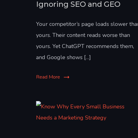
Ignoring SEO and GEO
Your competitor’s page loads slower tha
yours. Their content reads worse than
yours. Yet ChatGPT recommends them,
and Google shows […]
Read More