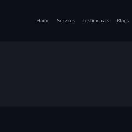
Home
Services
Testimonials
Blogs