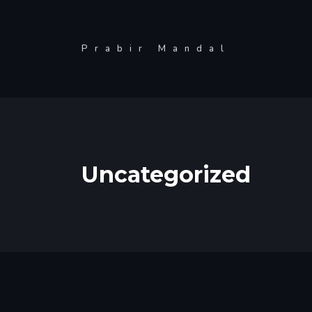
Skip
to
Prabir Mandal
content
Uncategorized