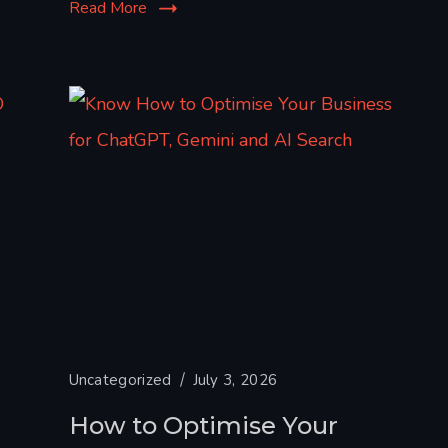
Read More
Uncategorized
July 3, 2026
How to Optimise Your