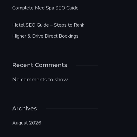
Complete Med Spa SEO Guide
Hotel SEO Guide – Steps to Rank
Higher & Drive Direct Bookings
Recent Comments
No comments to show.
Archives
August 2026