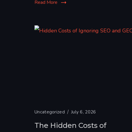
Read More
Uncategorized
July 6, 2026
The Hidden Costs of