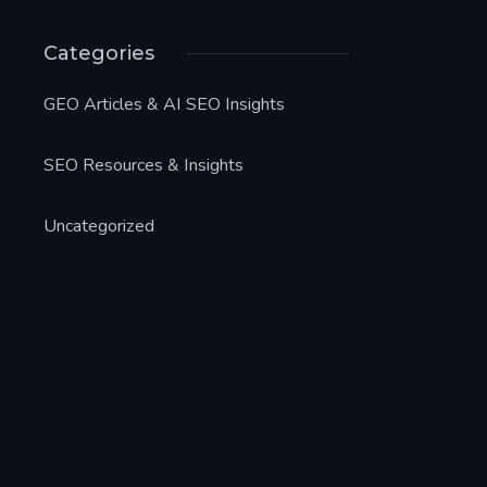
Categories
GEO Articles & AI SEO Insights
SEO Resources & Insights
Uncategorized