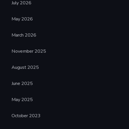
July 2026
May 2026
March 2026
November 2025
August 2025
June 2025
May 2025
October 2023