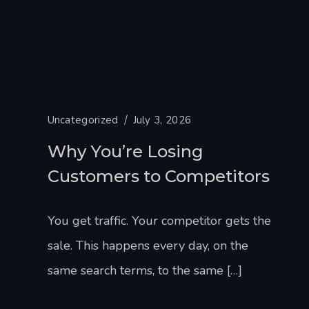
Uncategorized
July 3, 2026
Why You’re Losing
Customers to Competitors
You get traffic. Your competitor gets the
sale. This happens every day, on the
same search terms, to the same […]