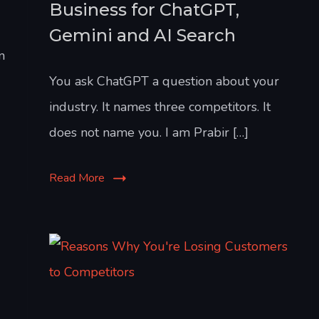
Business for ChatGPT,
Gemini and AI Search
n
You ask ChatGPT a question about your
industry. It names three competitors. It
does not name you. I am Prabir […]
Read More