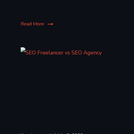
Read More