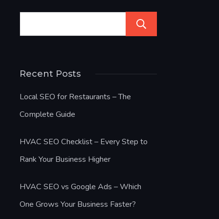
Search
Recent Posts
Local SEO for Restaurants – The
Complete Guide
HVAC SEO Checklist – Every Step to
Rank Your Business Higher
HVAC SEO vs Google Ads – Which
One Grows Your Business Faster?