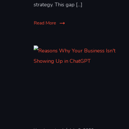
strategy. This gap […]
Read More