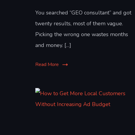
You searched “GEO consultant” and got
twenty results, most of them vague.
Picking the wrong one wastes months
and money. […]
Read More