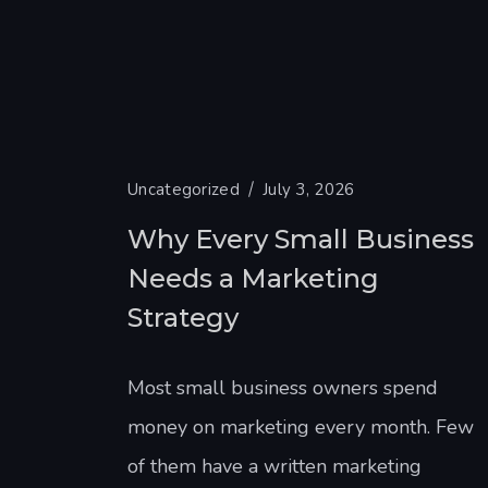
Uncategorized
July 3, 2026
Why Every Small Business
Needs a Marketing
Strategy
Most small business owners spend
money on marketing every month. Few
of them have a written marketing