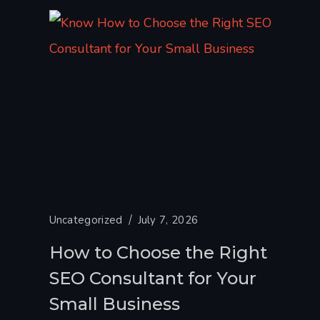
Uncategorized
July 7, 2026
How to Choose the Right
SEO Consultant for Your
Small Business