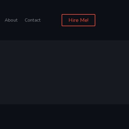
Hire Me!
About
Contact