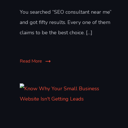
You searched “SEO consultant near me”
and got fifty results. Every one of them
claims to be the best choice. […]
Read More