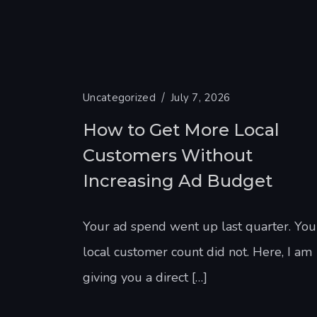
Uncategorized
July 7, 2026
How to Get More Local
Customers Without
Increasing Ad Budget
Your ad spend went up last quarter. You
local customer count did not. Here, I am
giving you a direct […]